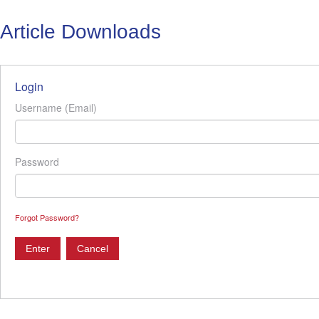
Article Downloads
Login
Username (Email)
Password
Forgot Password?