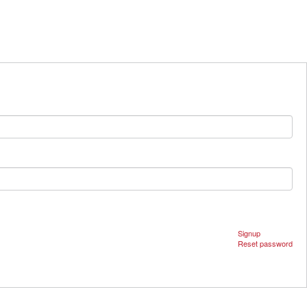
Signup
Reset password