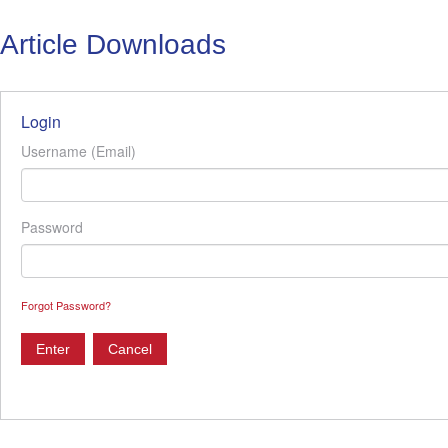
Article Downloads
Login
Username (Email)
Password
Forgot Password?