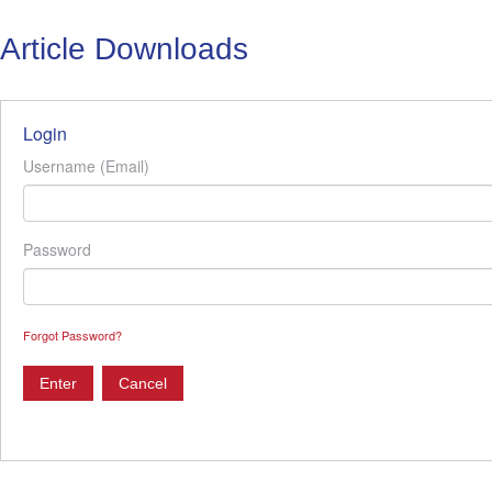
Article Downloads
Login
Username (Email)
Password
Forgot Password?