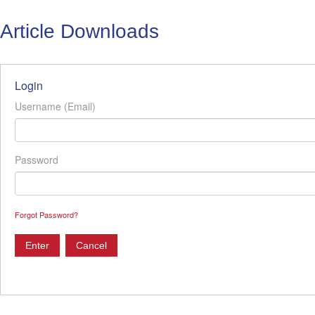
Article Downloads
Login
Username (Email)
Password
Forgot Password?