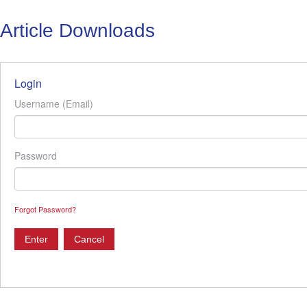
Article Downloads
Login
Username (Email)
Password
Forgot Password?