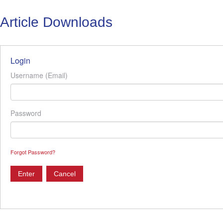
Article Downloads
Login
Username (Email)
Password
Forgot Password?