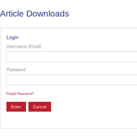
Article Downloads
Login
Username (Email)
Password
Forgot Password?