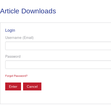
Article Downloads
Login
Username (Email)
Password
Forgot Password?