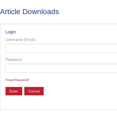
Article Downloads
Login
Username (Email)
Password
Forgot Password?