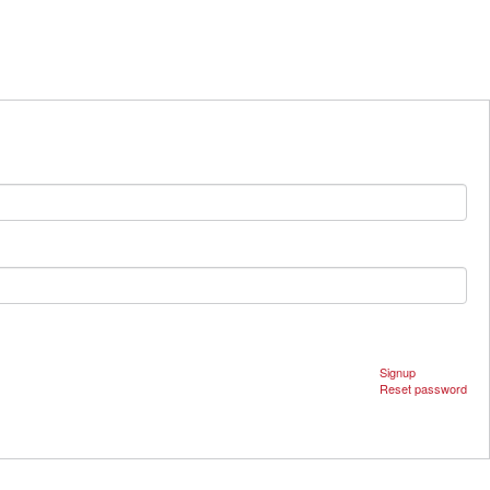
Signup
Reset password