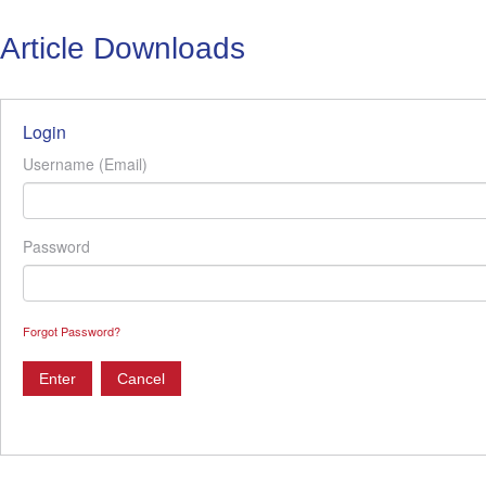
Article Downloads
Login
Username (Email)
Password
Forgot Password?