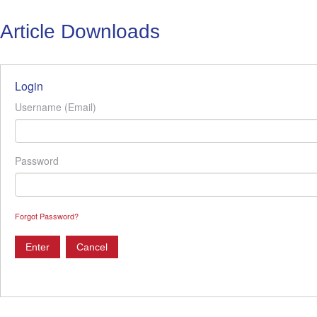
Article Downloads
Login
Username (Email)
Password
Forgot Password?