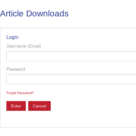
Article Downloads
Login
Username (Email)
Password
Forgot Password?