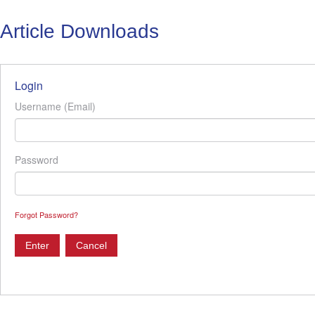
Article Downloads
Login
Username (Email)
Password
Forgot Password?