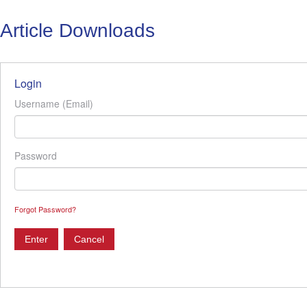
Article Downloads
Login
Username (Email)
Password
Forgot Password?