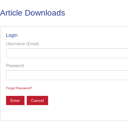
Article Downloads
Login
Username (Email)
Password
Forgot Password?