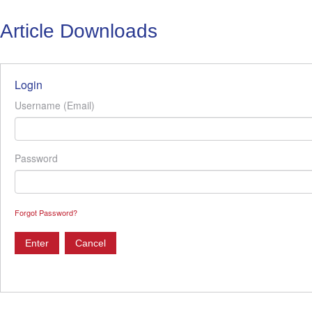
Article Downloads
Login
Username (Email)
Password
Forgot Password?