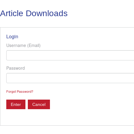
Article Downloads
Login
Username (Email)
Password
Forgot Password?