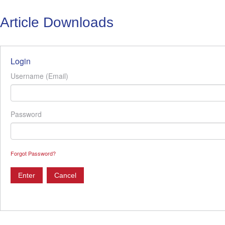
Article Downloads
Login
Username (Email)
Password
Forgot Password?