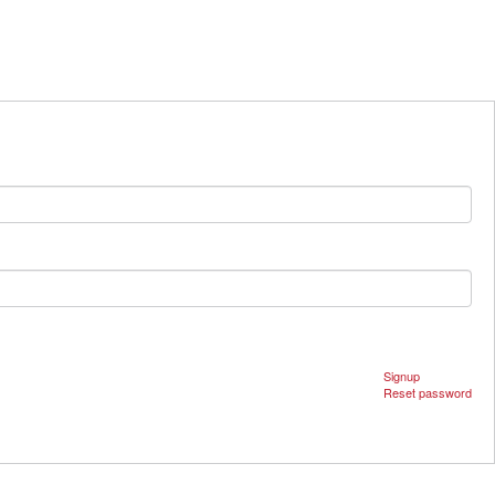
Signup
Reset password