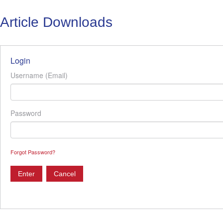
Article Downloads
Login
Username (Email)
Password
Forgot Password?