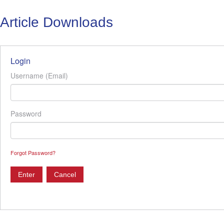
Article Downloads
Login
Username (Email)
Password
Forgot Password?