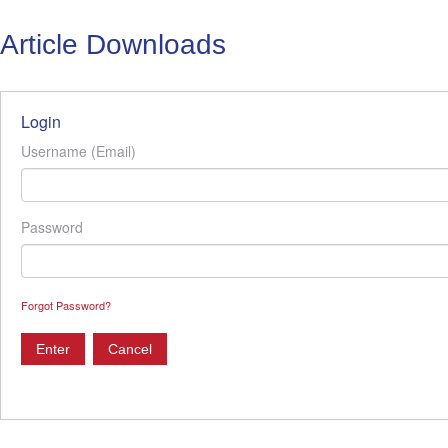
Article Downloads
Login
Username (Email)
Password
Forgot Password?