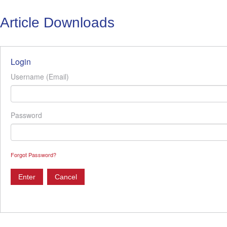
Article Downloads
Login
Username (Email)
Password
Forgot Password?