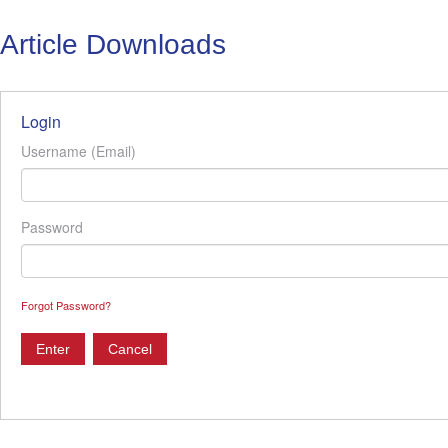
Article Downloads
Login
Username (Email)
Password
Forgot Password?