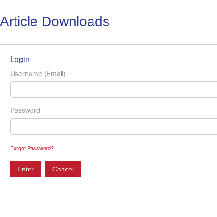
Article Downloads
Login
Username (Email)
Password
Forgot Password?