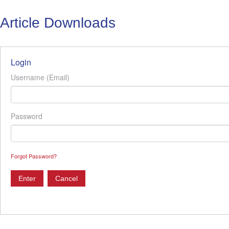
Article Downloads
Login
Username (Email)
Password
Forgot Password?