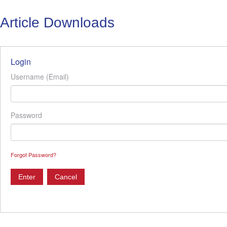
Article Downloads
Login
Username (Email)
Password
Forgot Password?