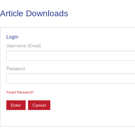
Article Downloads
Login
Username (Email)
Password
Forgot Password?