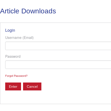
Article Downloads
Login
Username (Email)
Password
Forgot Password?