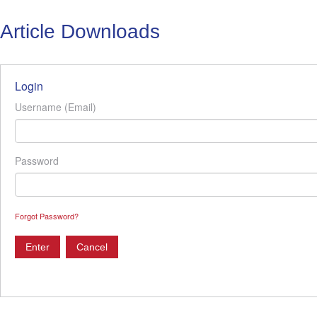
Article Downloads
Login
Username (Email)
Password
Forgot Password?