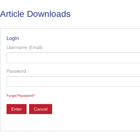
Article Downloads
Login
Username (Email)
Password
Forgot Password?