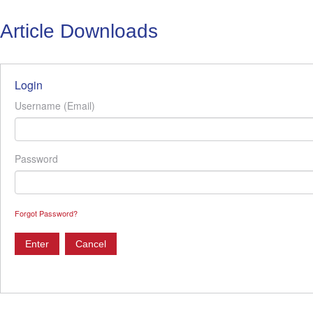
Article Downloads
Login
Username (Email)
Password
Forgot Password?