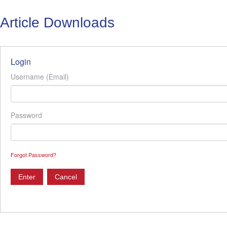
Article Downloads
Login
Username (Email)
Password
Forgot Password?