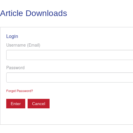
Article Downloads
Login
Username (Email)
Password
Forgot Password?