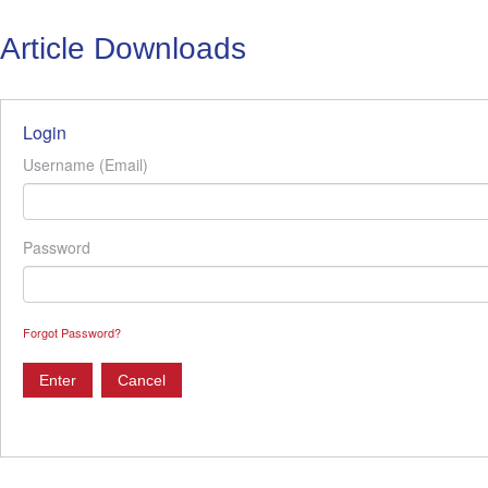
Article Downloads
Login
Username (Email)
Password
Forgot Password?