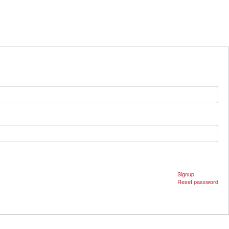
Signup
Reset password