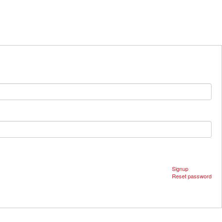
Signup
Reset password