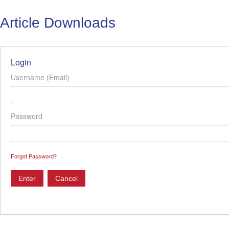
Article Downloads
Login
Username (Email)
Password
Forgot Password?