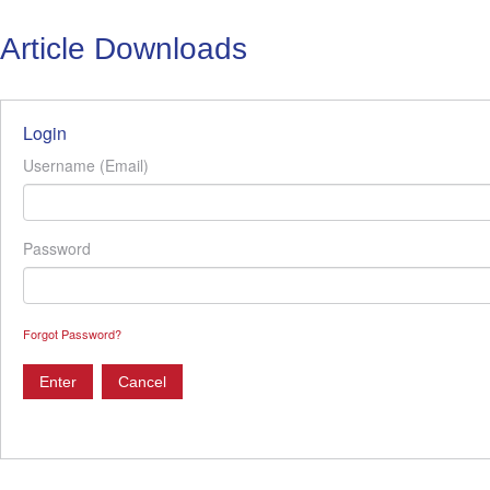
Article Downloads
Login
Username (Email)
Password
Forgot Password?