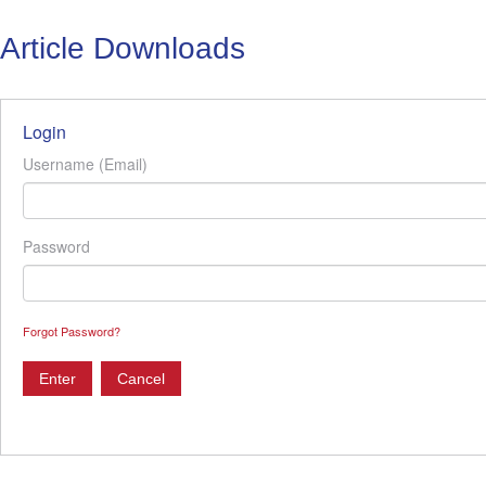
Article Downloads
Login
Username (Email)
Password
Forgot Password?