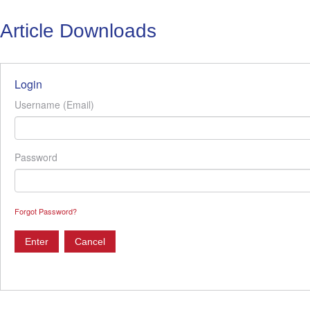
Article Downloads
Login
Username (Email)
Password
Forgot Password?