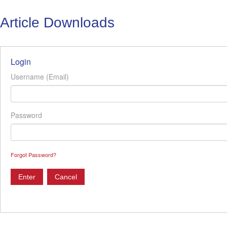
Article Downloads
Login
Username (Email)
Password
Forgot Password?