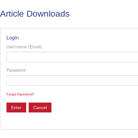
Article Downloads
Login
Username (Email)
Password
Forgot Password?