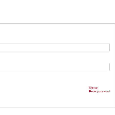
Signup
Reset password