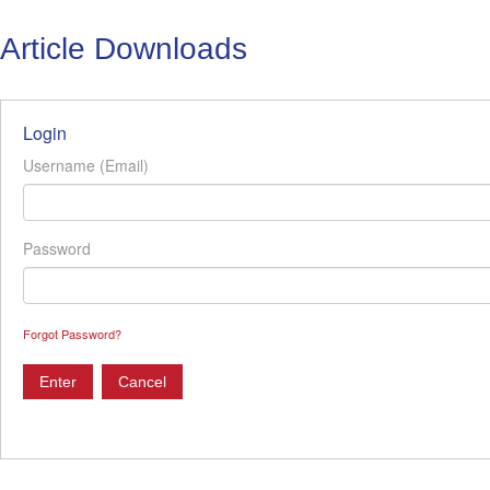
Article Downloads
Login
Username (Email)
Password
Forgot Password?