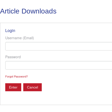
Article Downloads
Login
Username (Email)
Password
Forgot Password?