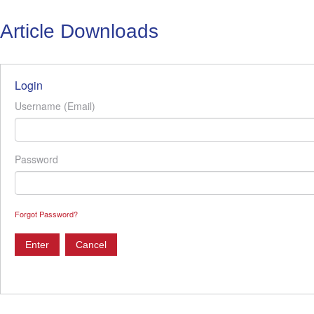
Article Downloads
Login
Username (Email)
Password
Forgot Password?