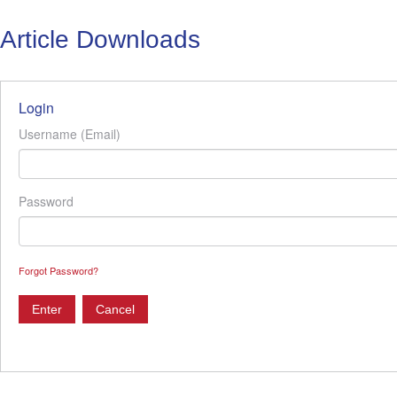
Article Downloads
Login
Username (Email)
Password
Forgot Password?