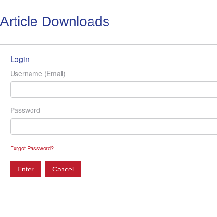
Article Downloads
Login
Username (Email)
Password
Forgot Password?