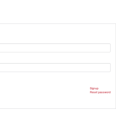
Signup
Reset password