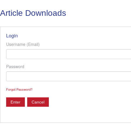
Article Downloads
Login
Username (Email)
Password
Forgot Password?