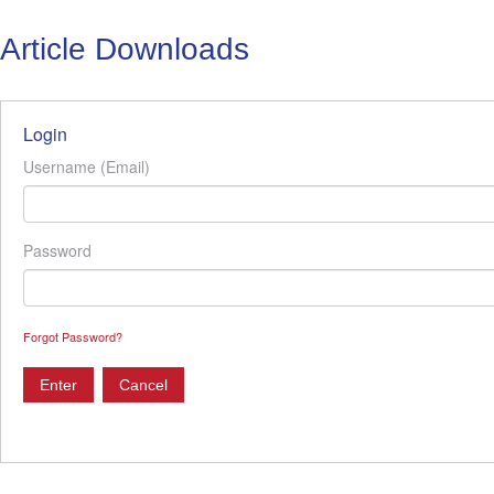
Article Downloads
Login
Username (Email)
Password
Forgot Password?