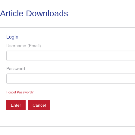
Article Downloads
Login
Username (Email)
Password
Forgot Password?