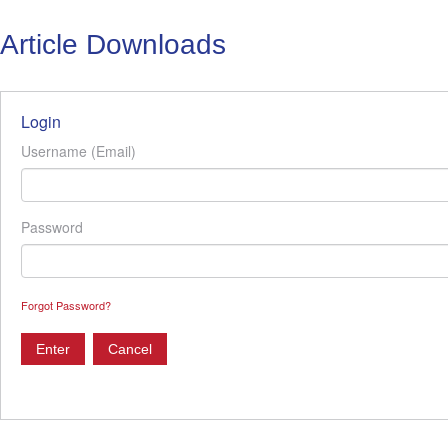
Article Downloads
Login
Username (Email)
Password
Forgot Password?