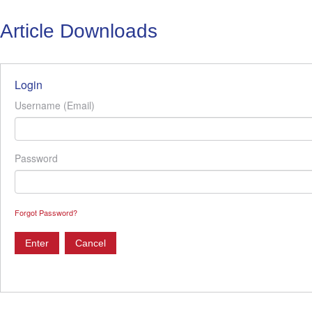
Article Downloads
Login
Username (Email)
Password
Forgot Password?